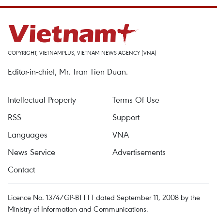
COPYRIGHT, VIETNAMPLUS, VIETNAM NEWS AGENCY (VNA)
Editor-in-chief, Mr. Tran Tien Duan.
Intellectual Property
Terms Of Use
RSS
Support
Languages
VNA
News Service
Advertisements
Contact
Licence No. 1374/GP-BTTTT dated September 11, 2008 by the
Ministry of Information and Communications.