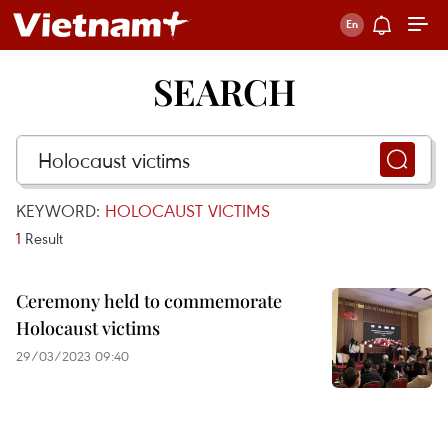
SEARCH
KEYWORD:
HOLOCAUST VICTIMS
1
Result
Ceremony held to commemorate
Holocaust victims
29/03/2023 09:40