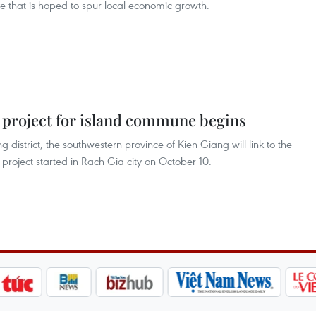
e that is hoped to spur local economic growth.
 project for island commune begins
istrict, the southwestern province of Kien Giang will link to the
project started in Rach Gia city on October 10.