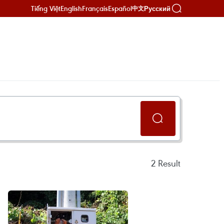
Tiếng Việt
English
Français
Español
Русский
中文
2
Result