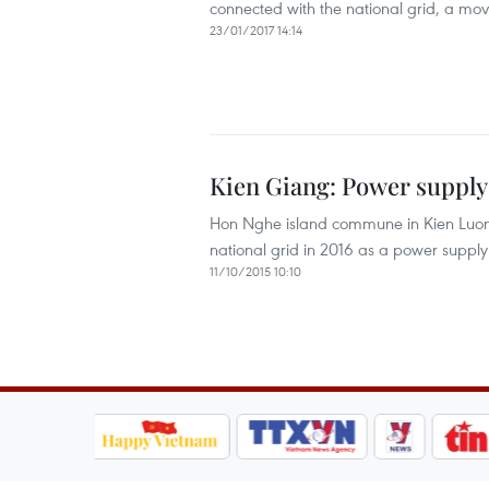
connected with the national grid, a mov
23/01/2017 14:14
Kien Giang: Power supply
Hon Nghe island commune in Kien Luong d
national grid in 2016 as a power supply 
11/10/2015 10:10