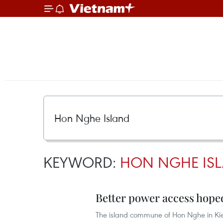
KEYWORD:
HON NGHE IS
Better power access hoped
The island commune of Hon Nghe in Kien