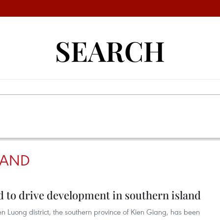
SEARCH
LAND
 to drive development in southern island
 Luong district, the southern province of Kien Giang, has been