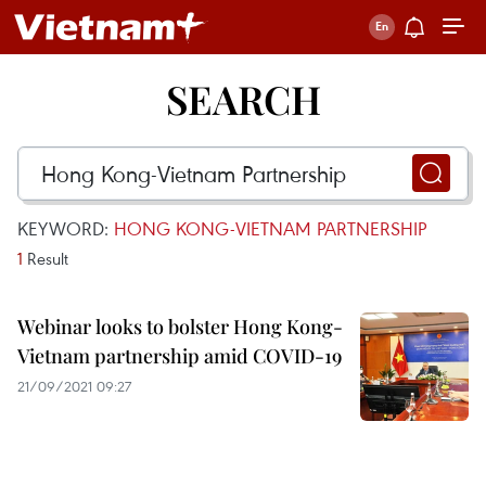
SEARCH
KEYWORD:
HONG KONG-VIETNAM PARTNERSHIP
1
Result
Webinar looks to bolster Hong Kong-
Vietnam partnership amid COVID-19
21/09/2021 09:27