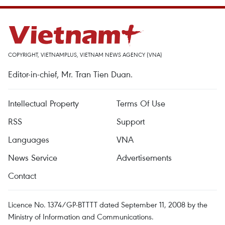
COPYRIGHT, VIETNAMPLUS, VIETNAM NEWS AGENCY (VNA)
Editor-in-chief, Mr. Tran Tien Duan.
Intellectual Property
Terms Of Use
RSS
Support
Languages
VNA
News Service
Advertisements
Contact
Licence No. 1374/GP-BTTTT dated September 11, 2008 by the
Ministry of Information and Communications.