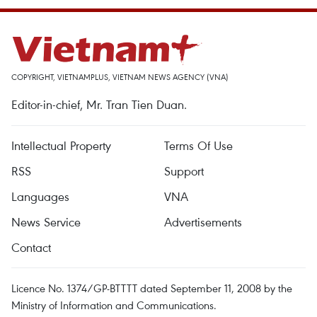
COPYRIGHT, VIETNAMPLUS, VIETNAM NEWS AGENCY (VNA)
Editor-in-chief, Mr. Tran Tien Duan.
Intellectual Property
Terms Of Use
RSS
Support
Languages
VNA
News Service
Advertisements
Contact
Licence No. 1374/GP-BTTTT dated September 11, 2008 by the
Ministry of Information and Communications.