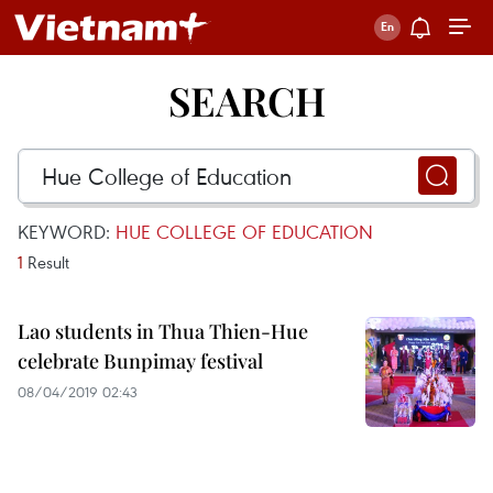
SEARCH
KEYWORD:
HUE COLLEGE OF EDUCATION
1
Result
Lao students in Thua Thien-Hue
celebrate Bunpimay festival
08/04/2019 02:43