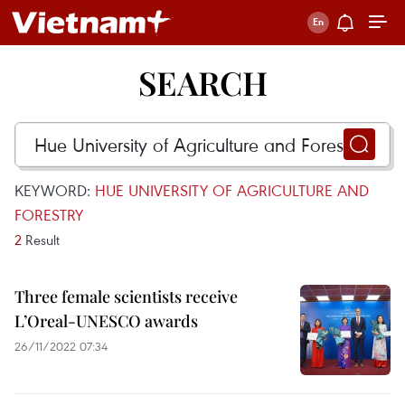
SEARCH
KEYWORD:
HUE UNIVERSITY OF AGRICULTURE AND
FORESTRY
2
Result
Three female scientists receive
L’Oreal-UNESCO awards
26/11/2022 07:34