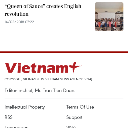
“Queen of Sauce” creates English
revolution
14/02/2018 07:22
COPYRIGHT, VIETNAMPLUS, VIETNAM NEWS AGENCY (VNA)
Editor-in-chief, Mr. Tran Tien Duan.
Intellectual Property
Terms Of Use
RSS
Support
Languages
VNA