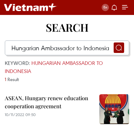
SEARCH
KEYWORD:
HUNGARIAN AMBASSADOR TO
INDONESIA
1
Result
ASEAN, Hungary renew education
cooperation agreement
10/11/2022 09:50