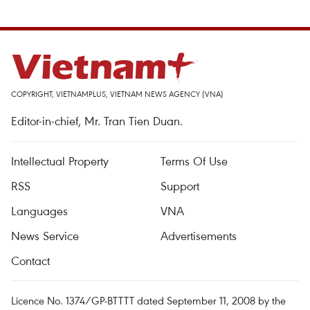
COPYRIGHT, VIETNAMPLUS, VIETNAM NEWS AGENCY (VNA)
Editor-in-chief, Mr. Tran Tien Duan.
Intellectual Property
Terms Of Use
RSS
Support
Languages
VNA
News Service
Advertisements
Contact
Licence No. 1374/GP-BTTTT dated September 11, 2008 by the