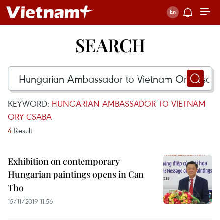
SEARCH
KEYWORD:
HUNGARIAN AMBASSADOR TO VIETNAM
ORY CSABA
4
Result
Exhibition on contemporary
Hungarian paintings opens in Can
Tho
15/11/2019 11:56