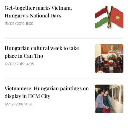
Get-together marks Vietnam,
Hungary’s National Days
15/09/2019 11:00
Hungarian cultural week to take
place in Can Tho
12/02/2019 14:05
Vietnamese, Hungarian paintings on
display in HCM City
19/12/2018 14:56