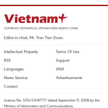
COPYRIGHT, VIETNAMPLUS, VIETNAM NEWS AGENCY (VNA)
Editor-in-chief, Mr. Tran Tien Duan.
Intellectual Property
Terms Of Use
RSS
Support
Languages
VNA
News Service
Advertisements
Contact
Licence No. 1374/GP-BTTTT dated September 11, 2008 by the
Ministry of Information and Communications.