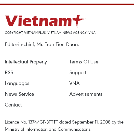
COPYRIGHT, VIETNAMPLUS, VIETNAM NEWS AGENCY (VNA)
Editor-in-chief, Mr. Tran Tien Duan.
Intellectual Property
Terms Of Use
RSS
Support
Languages
VNA
News Service
Advertisements
Contact
Licence No. 1374/GP-BTTTT dated September 11, 2008 by the
Ministry of Information and Communications.