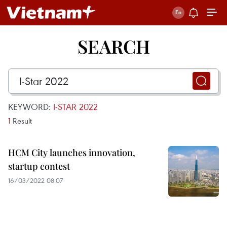
SEARCH
KEYWORD:
I-STAR 2022
1
Result
HCM City launches innovation,
startup contest
16/03/2022 08:07