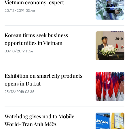
Vietnam economy: expert
20/12/2019 03:46
Korean firms seek business
opportunities in Vietnam
03/10/2019 11:54
Exhibition on smart city products
opens in Da Lat
25/12/2018 03:35
Watchdog gives nod to Mobile
World-Tran Anh M&A