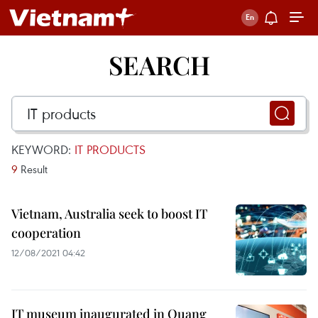
SEARCH
KEYWORD:
IT PRODUCTS
9
Result
Vietnam, Australia seek to boost IT
cooperation
12/08/2021 04:42
IT museum inaugurated in Quang