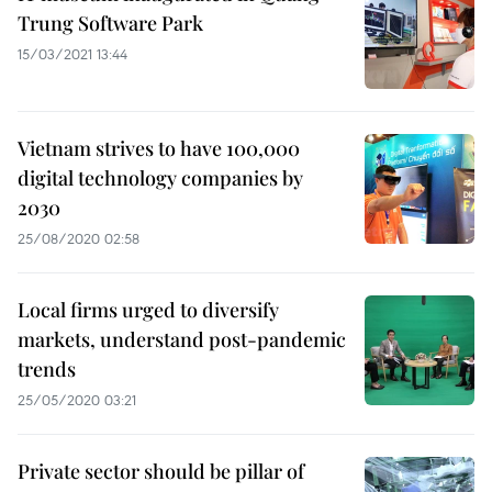
Trung Software Park
15/03/2021 13:44
Vietnam strives to have 100,000
digital technology companies by
2030
25/08/2020 02:58
Local firms urged to diversify
markets, understand post-pandemic
trends
25/05/2020 03:21
Private sector should be pillar of