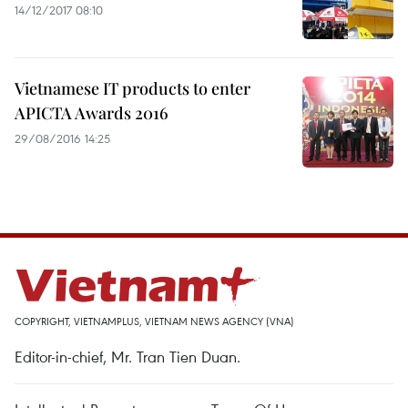
14/12/2017 08:10
Vietnamese IT products to enter
APICTA Awards 2016
29/08/2016 14:25
COPYRIGHT, VIETNAMPLUS, VIETNAM NEWS AGENCY (VNA)
Editor-in-chief, Mr. Tran Tien Duan.