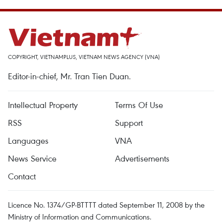
COPYRIGHT, VIETNAMPLUS, VIETNAM NEWS AGENCY (VNA)
Editor-in-chief, Mr. Tran Tien Duan.
Intellectual Property
Terms Of Use
RSS
Support
Languages
VNA
News Service
Advertisements
Contact
Licence No. 1374/GP-BTTTT dated September 11, 2008 by the
Ministry of Information and Communications.