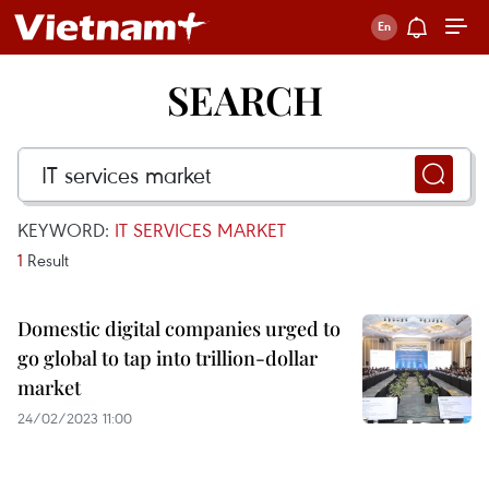
SEARCH
KEYWORD:
IT SERVICES MARKET
1
Result
Domestic digital companies urged to
go global to tap into trillion-dollar
market
24/02/2023 11:00