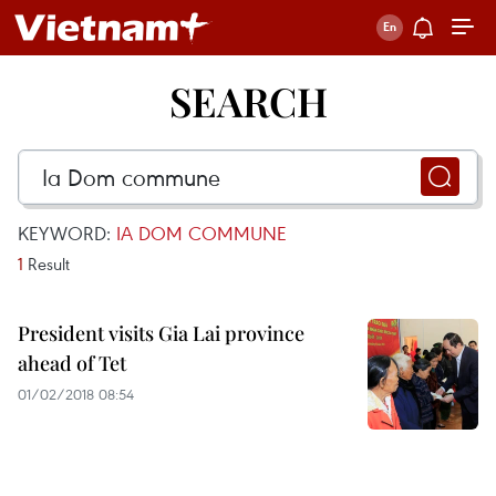
SEARCH
KEYWORD:
IA DOM COMMUNE
1
Result
President visits Gia Lai province
ahead of Tet
01/02/2018 08:54