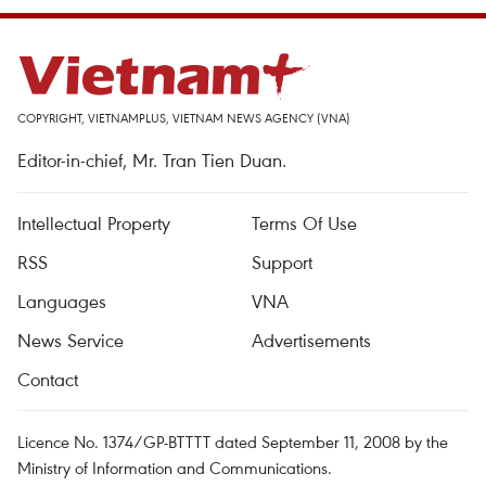
COPYRIGHT, VIETNAMPLUS, VIETNAM NEWS AGENCY (VNA)
Editor-in-chief, Mr. Tran Tien Duan.
Intellectual Property
Terms Of Use
RSS
Support
Languages
VNA
News Service
Advertisements
Contact
Licence No. 1374/GP-BTTTT dated September 11, 2008 by the
Ministry of Information and Communications.