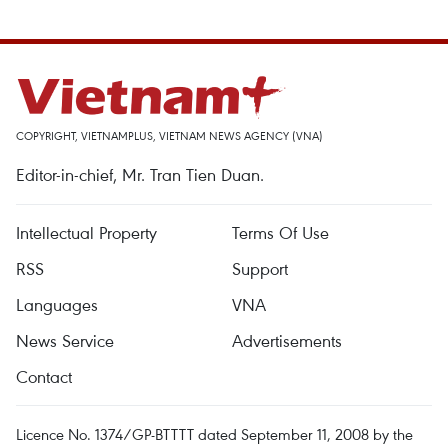
COPYRIGHT, VIETNAMPLUS, VIETNAM NEWS AGENCY (VNA)
Editor-in-chief, Mr. Tran Tien Duan.
Intellectual Property
Terms Of Use
RSS
Support
Languages
VNA
News Service
Advertisements
Contact
Licence No. 1374/GP-BTTTT dated September 11, 2008 by the