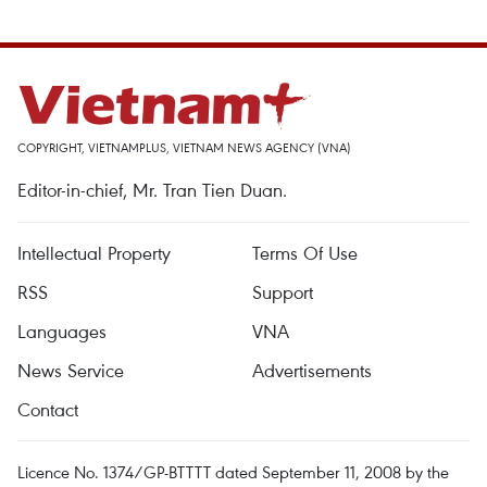
COPYRIGHT, VIETNAMPLUS, VIETNAM NEWS AGENCY (VNA)
Editor-in-chief, Mr. Tran Tien Duan.
Intellectual Property
Terms Of Use
RSS
Support
Languages
VNA
News Service
Advertisements
Contact
Licence No. 1374/GP-BTTTT dated September 11, 2008 by the