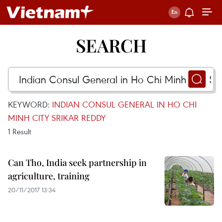
SEARCH
KEYWORD:
INDIAN CONSUL GENERAL IN HO CHI
MINH CITY SRIKAR REDDY
1
Result
Can Tho, India seek partnership in
agriculture, training
20/11/2017 13:34