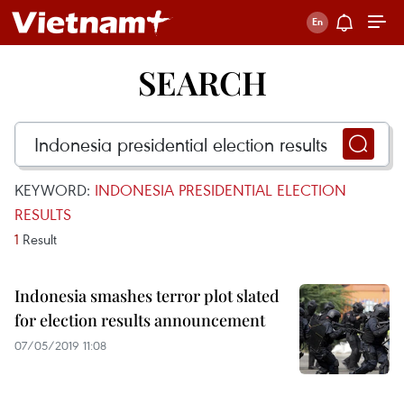
SEARCH
KEYWORD:
INDONESIA PRESIDENTIAL ELECTION
RESULTS
1
Result
Indonesia smashes terror plot slated
for election results announcement
07/05/2019 11:08