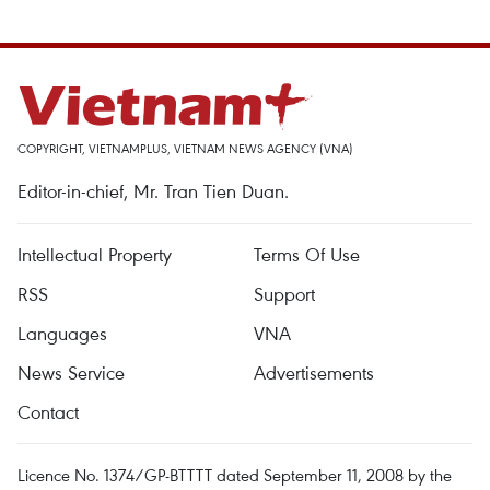
COPYRIGHT, VIETNAMPLUS, VIETNAM NEWS AGENCY (VNA)
Editor-in-chief, Mr. Tran Tien Duan.
Intellectual Property
Terms Of Use
RSS
Support
Languages
VNA
News Service
Advertisements
Contact
Licence No. 1374/GP-BTTTT dated September 11, 2008 by the