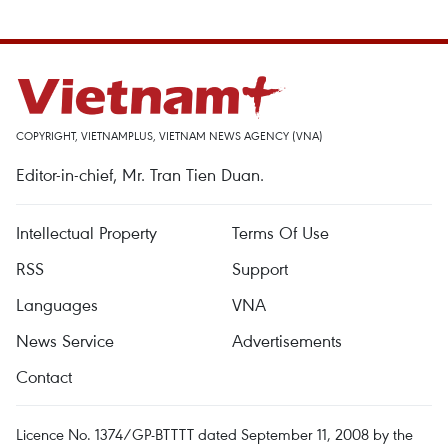
COPYRIGHT, VIETNAMPLUS, VIETNAM NEWS AGENCY (VNA)
Editor-in-chief, Mr. Tran Tien Duan.
Intellectual Property
Terms Of Use
RSS
Support
Languages
VNA
News Service
Advertisements
Contact
Licence No. 1374/GP-BTTTT dated September 11, 2008 by the