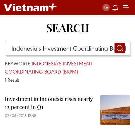
SEARCH
KEYWORD:
INDONESIA'S INVESTMENT
COORDINATING BOARD (BKPM)
1
Result
Investment in Indonesia rises nearly
12 percent in Q1
02/05/2018 12:48