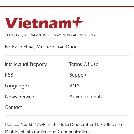
COPYRIGHT, VIETNAMPLUS, VIETNAM NEWS AGENCY (VNA)
Editor-in-chief, Mr. Tran Tien Duan.
Intellectual Property
Terms Of Use
RSS
Support
Languages
VNA
News Service
Advertisements
Contact
Licence No. 1374/GP-BTTTT dated September 11, 2008 by the
Ministry of Information and Communications.