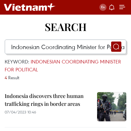
SEARCH
KEYWORD:
INDONESIAN COORDINATING MINISTER
FOR POLITICAL
4
Result
Indonesia discovers three human
trafficking rings in border areas
07/04/2023 10:46