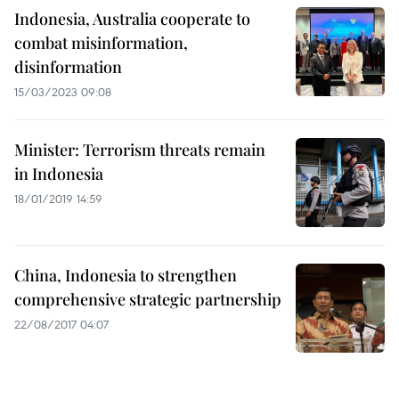
Indonesia, Australia cooperate to
combat misinformation,
disinformation
15/03/2023 09:08
Minister: Terrorism threats remain
in Indonesia
18/01/2019 14:59
China, Indonesia to strengthen
comprehensive strategic partnership
22/08/2017 04:07