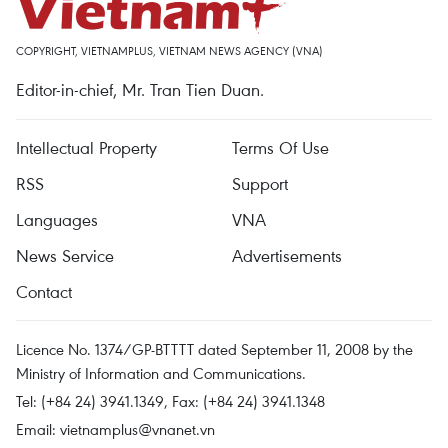
COPYRIGHT, VIETNAMPLUS, VIETNAM NEWS AGENCY (VNA)
Editor-in-chief, Mr. Tran Tien Duan.
Intellectual Property
Terms Of Use
RSS
Support
Languages
VNA
News Service
Advertisements
Contact
Licence No. 1374/GP-BTTTT dated September 11, 2008 by the
Ministry of Information and Communications.
Tel: (+84 24) 3941.1349, Fax: (+84 24) 3941.1348
Email:
vietnamplus@vnanet.vn