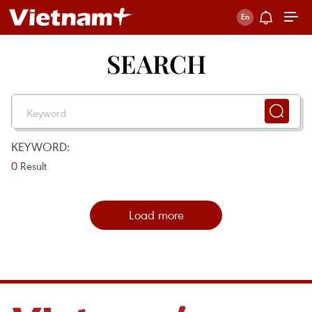
SEARCH
KEYWORD:
0
Result
Load more