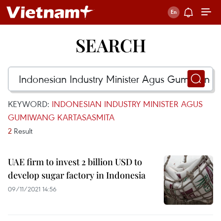
SEARCH
KEYWORD:
INDONESIAN INDUSTRY MINISTER AGUS
GUMIWANG KARTASASMITA
2
Result
UAE firm to invest 2 billion USD to
develop sugar factory in Indonesia
09/11/2021 14:56