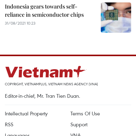
Indonesia gears towards self-
reliance in semiconductor chips
31/08/2021 10:23
COPYRIGHT, VIETNAMPLUS, VIETNAM NEWS AGENCY (VNA)
Editor-in-chief, Mr. Tran Tien Duan.
Intellectual Property
Terms Of Use
RSS
Support
Languages
VNA