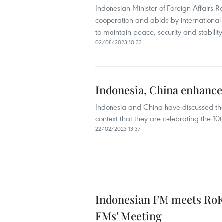
Indonesian Minister of Foreign Affairs 
cooperation and abide by international
to maintain peace, security and stability
02/08/2023 10:33
Indonesia, China enhance 
Indonesia and China have discussed the
context that they are celebrating the 1
22/02/2023 13:37
Indonesian FM meets RoK,
FMs' Meeting