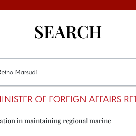
SEARCH
INISTER OF FOREIGN AFFAIRS R
ration in maintaining regional marine