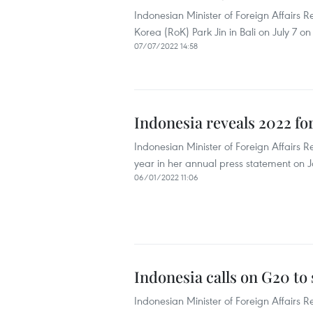
Indonesian Minister of Foreign Affairs 
Korea (RoK) Park Jin in Bali on July 7 on
07/07/2022 14:58
Indonesia reveals 2022 for
Indonesian Minister of Foreign Affairs Re
year in her annual press statement on 
06/01/2022 11:06
Indonesia calls on G20 t
Indonesian Minister of Foreign Affairs