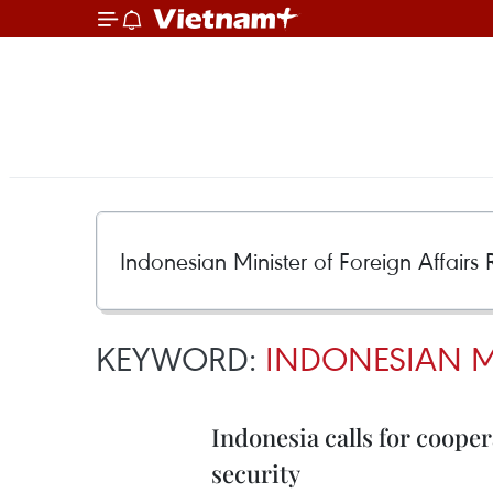
KEYWORD:
INDONESIAN M
Indonesia calls for coope
security