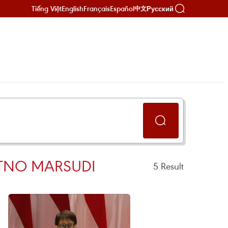
Tiếng Việt
English
Français
Español
Русский
中文
ETNO MARSUDI
5
Result