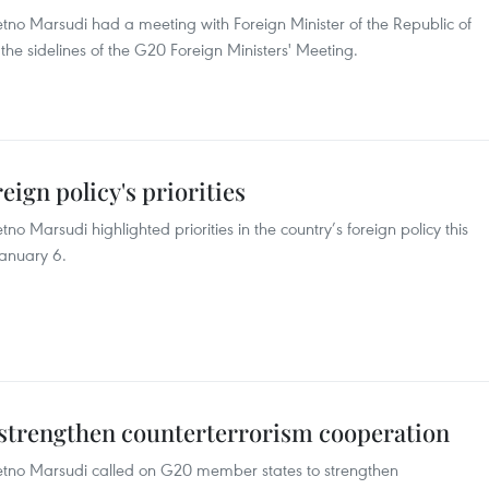
Retno Marsudi had a meeting with Foreign Minister of the Republic of
 the sidelines of the G20 Foreign Ministers' Meeting.
eign policy's priorities
tno Marsudi highlighted priorities in the country’s foreign policy this
January 6.
o strengthen counterterrorism cooperation
 Retno Marsudi called on G20 member states to strengthen