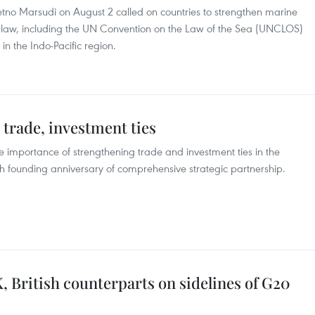
Retno Marsudi on August 2 called on countries to strengthen marine
 law, including the UN Convention on the Law of the Sea (UNCLOS)
 in the Indo-Pacific region.
trade, investment ties
 importance of strengthening trade and investment ties in the
0th founding anniversary of comprehensive strategic partnership.
 British counterparts on sidelines of G20