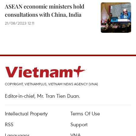
ASEAN economic ministers hold
consultations with China, India
21/08/2023 12:11
COPYRIGHT, VIETNAMPLUS, VIETNAM NEWS AGENCY (VNA)
Editor-in-chief, Mr. Tran Tien Duan.
Intellectual Property
Terms Of Use
RSS
Support
Languages
VNA