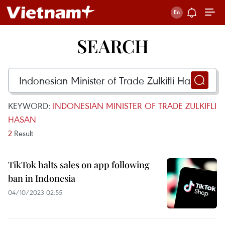
SEARCH
KEYWORD:
INDONESIAN MINISTER OF TRADE ZULKIFLI
HASAN
2
Result
TikTok halts sales on app following
ban in Indonesia
04/10/2023 02:55