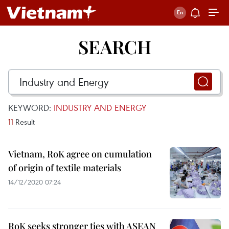
SEARCH
KEYWORD:
INDUSTRY AND ENERGY
11
Result
Vietnam, RoK agree on cumulation
of origin of textile materials
14/12/2020 07:24
RoK seeks stronger ties with ASEAN