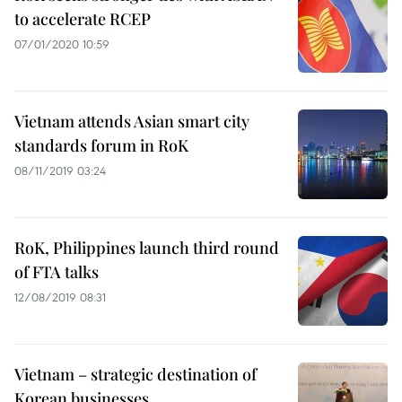
to accelerate RCEP
07/01/2020 10:59
Vietnam attends Asian smart city
standards forum in RoK
08/11/2019 03:24
RoK, Philippines launch third round
of FTA talks
12/08/2019 08:31
Vietnam – strategic destination of
Korean businesses