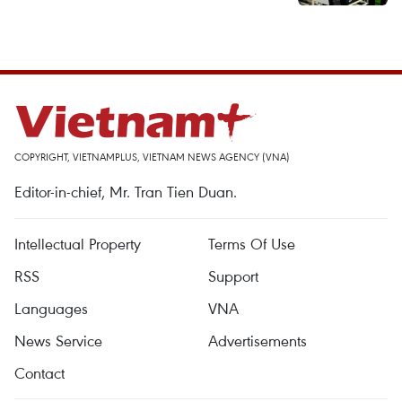
COPYRIGHT, VIETNAMPLUS, VIETNAM NEWS AGENCY (VNA)
Editor-in-chief, Mr. Tran Tien Duan.
Intellectual Property
Terms Of Use
RSS
Support
Languages
VNA
News Service
Advertisements
Contact