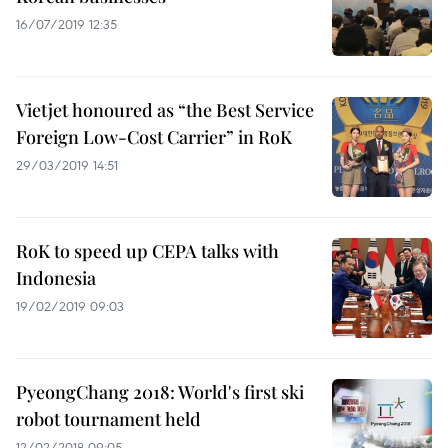
16/07/2019 12:35
Vietjet honoured as “the Best Service
Foreign Low-Cost Carrier” in RoK
29/03/2019 14:51
RoK to speed up CEPA talks with
Indonesia
19/02/2019 09:03
PyeongChang 2018: World's first ski
robot tournament held
12/02/2018 09:05