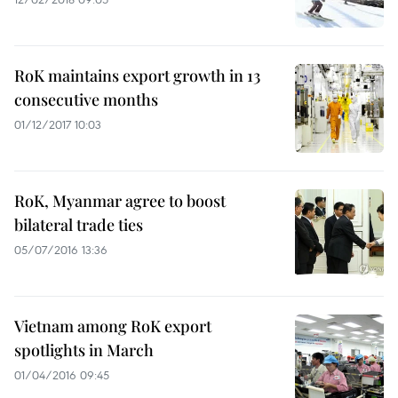
RoK maintains export growth in 13
consecutive months
01/12/2017 10:03
RoK, Myanmar agree to boost
bilateral trade ties
05/07/2016 13:36
Vietnam among RoK export
spotlights in March
01/04/2016 09:45