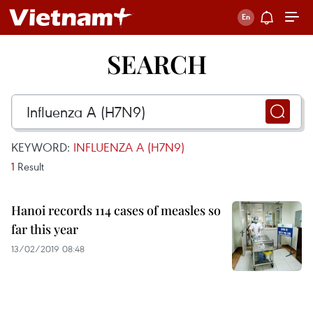
SEARCH
KEYWORD:
INFLUENZA A (H7N9)
1
Result
Hanoi records 114 cases of measles so
far this year
13/02/2019 08:48