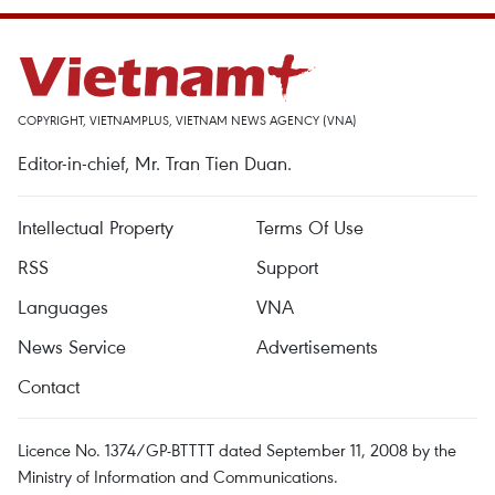
COPYRIGHT, VIETNAMPLUS, VIETNAM NEWS AGENCY (VNA)
Editor-in-chief, Mr. Tran Tien Duan.
Intellectual Property
Terms Of Use
RSS
Support
Languages
VNA
News Service
Advertisements
Contact
Licence No. 1374/GP-BTTTT dated September 11, 2008 by the
Ministry of Information and Communications.