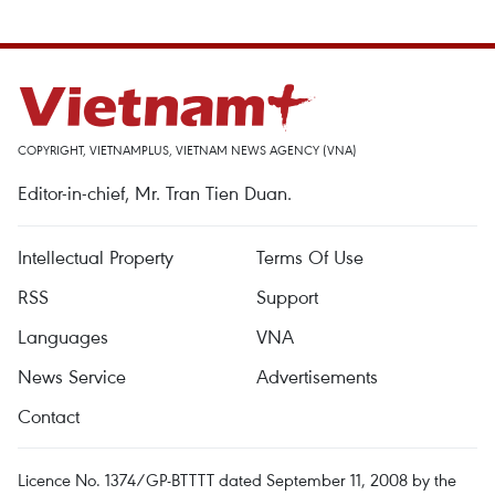
COPYRIGHT, VIETNAMPLUS, VIETNAM NEWS AGENCY (VNA)
Editor-in-chief, Mr. Tran Tien Duan.
Intellectual Property
Terms Of Use
RSS
Support
Languages
VNA
News Service
Advertisements
Contact
Licence No. 1374/GP-BTTTT dated September 11, 2008 by the