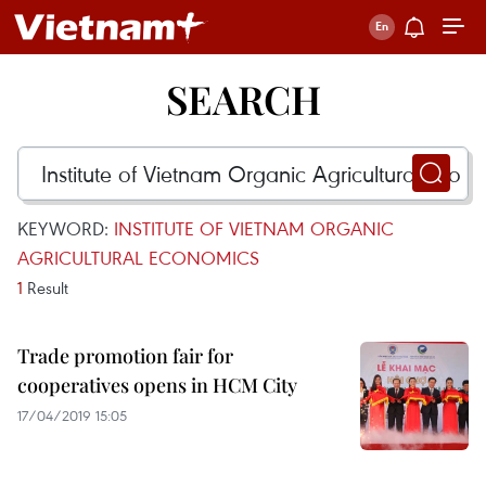
SEARCH
KEYWORD:
INSTITUTE OF VIETNAM ORGANIC
AGRICULTURAL ECONOMICS
1
Result
Trade promotion fair for
cooperatives opens in HCM City
17/04/2019 15:05