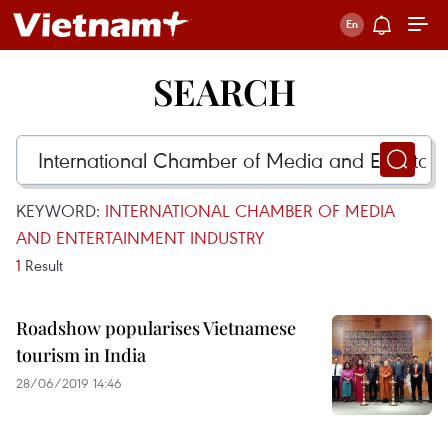
SEARCH
KEYWORD:
INTERNATIONAL CHAMBER OF MEDIA
AND ENTERTAINMENT INDUSTRY
1
Result
Roadshow popularises Vietnamese
tourism in India
28/06/2019 14:46