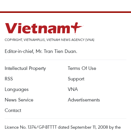
COPYRIGHT, VIETNAMPLUS, VIETNAM NEWS AGENCY (VNA)
Editor-in-chief, Mr. Tran Tien Duan.
Intellectual Property
Terms Of Use
RSS
Support
Languages
VNA
News Service
Advertisements
Contact
Licence No. 1374/GP-BTTTT dated September 11, 2008 by the