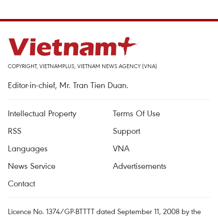
COPYRIGHT, VIETNAMPLUS, VIETNAM NEWS AGENCY (VNA)
Editor-in-chief, Mr. Tran Tien Duan.
Intellectual Property
Terms Of Use
RSS
Support
Languages
VNA
News Service
Advertisements
Contact
Licence No. 1374/GP-BTTTT dated September 11, 2008 by the