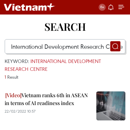
SEARCH
KEYWORD:
INTERNATIONAL DEVELOPMENT
RESEARCH CENTRE
1
Result
Vietnam ranks 6th in ASEAN
in terms of AI readiness index
22/02/2022 10:57