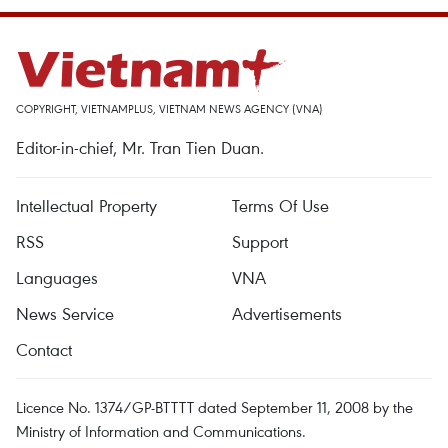
COPYRIGHT, VIETNAMPLUS, VIETNAM NEWS AGENCY (VNA)
Editor-in-chief, Mr. Tran Tien Duan.
Intellectual Property
Terms Of Use
RSS
Support
Languages
VNA
News Service
Advertisements
Contact
Licence No. 1374/GP-BTTTT dated September 11, 2008 by the
Ministry of Information and Communications.