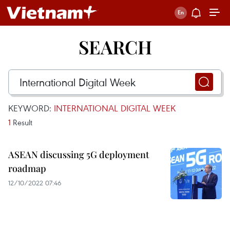
SEARCH
KEYWORD:
INTERNATIONAL DIGITAL WEEK
1
Result
ASEAN discussing 5G deployment
roadmap
12/10/2022 07:46