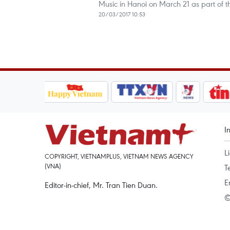
Music in Hanoi on March 21 as part of 
20/03/2017 10:53
I
L
COPYRIGHT, VIETNAMPLUS, VIETNAM NEWS AGENCY
(VNA)
T
E
Editor-in-chief, Mr. Tran Tien Duan.
©