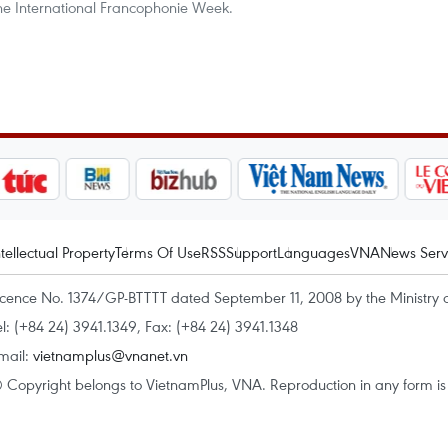
the International Francophonie Week.
ntellectual Property
Terms Of Use
RSS
Support
Languages
VNA
News Serv
icence No. 1374/GP-BTTTT dated September 11, 2008 by the Ministry 
el: (+84 24) 3941.1349, Fax: (+84 24) 3941.1348
mail:
vietnamplus@vnanet.vn
 Copyright belongs to VietnamPlus, VNA. Reproduction in any form is p