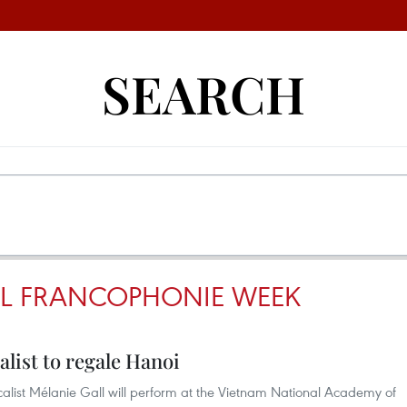
SEARCH
AL FRANCOPHONIE WEEK
list to regale Hanoi
alist Mélanie Gall will perform at the Vietnam National Academy of