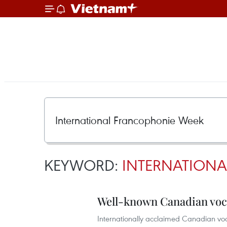
KEYWORD:
INTERNATION
Well-known Canadian voca
Internationally acclaimed Canadian voc