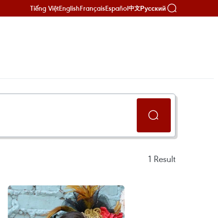
Tiếng Việt
English
Français
Español
Русский
中文
1
Result