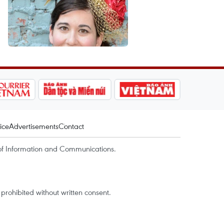
ice
Advertisements
Contact
of Information and Communications.
rohibited without written consent.