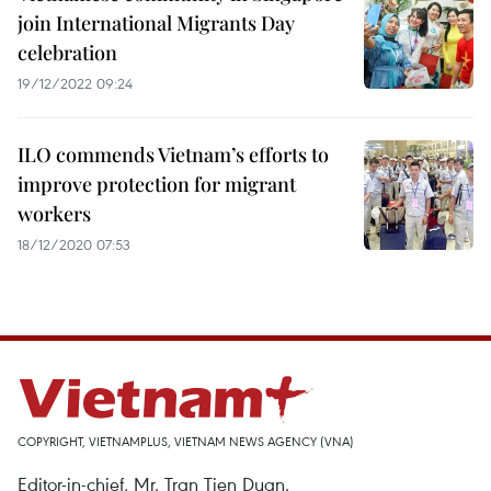
join International Migrants Day
celebration
19/12/2022 09:24
ILO commends Vietnam’s efforts to
improve protection for migrant
workers
18/12/2020 07:53
COPYRIGHT, VIETNAMPLUS, VIETNAM NEWS AGENCY (VNA)
Editor-in-chief, Mr. Tran Tien Duan.