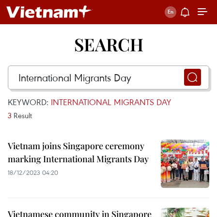
SEARCH
KEYWORD:
INTERNATIONAL MIGRANTS DAY
3
Result
Vietnam joins Singapore ceremony
marking International Migrants Day
18/12/2023 04:20
Vietnamese community in Singapore