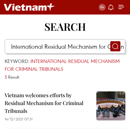
SEARCH
KEYWORD:
INTERNATIONAL RESIDUAL MECHANISM
FOR CRIMINAL TRIBUNALS
5
Result
Vietnam welcomes efforts by
Residual Mechanism for Criminal
Tribunals
14/12/2021 07:31