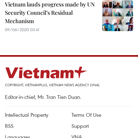
Vietnam lauds progress made by UN
Security Council’s Residual
Mechanism
09/06/2020 03:41
COPYRIGHT, VIETNAMPLUS, VIETNAM NEWS AGENCY (VNA)
Editor-in-chief, Mr. Tran Tien Duan.
Intellectual Property
Terms Of Use
RSS
Support
Languages
VNA