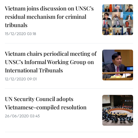
Vietnam joins discussion on UNSC’s
residual mechanism for criminal
tribunals
15/12/2020 03:18
Vietnam chairs periodical meeting of
UNSC’s Informal Working Group on
International Tribunals
12/12/2020 09:01
UN Security Council adopts
Vietnamese-compiled resolution
26/06/2020 03:45