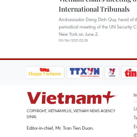
International Tribunals
Ambassador Dang Dinh Quy, head of the
periodical meeting of the UN Security C
New York on June 2.
03/06/2021 02:25
I
L
COPYRIGHT, VIETNAMPLUS, VIETNAM NEWS AGENCY
(VNA)
T
E
Editor-in-chief, Mr. Tran Tien Duan.
©