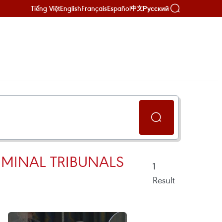
Tiếng Việt
English
Français
Español
Русский
中文
IMINAL TRIBUNALS
1
Result