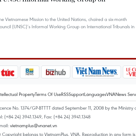
 Vietnamese Mission to the United Nations, chaired a six-month
ouncil (UNSC)’s Informal Working Group on International Tribunals in
ntellectual Property
Terms Of Use
RSS
Support
Languages
VNA
News Serv
icence No. 1374/GP-BTTTT dated September 11, 2008 by the Ministry 
el: (+84 24) 3941.1349, Fax: (+84 24) 3941.1348
mail:
vietnamplus@vnanet.vn
 Copyright belongs to VietnamPlus, VNA. Reproduction in any form is p