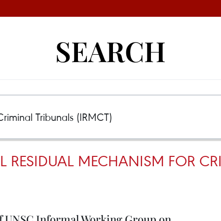
SEARCH
L RESIDUAL MECHANISM FOR CR
of UNSC Informal Working Group on