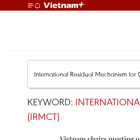
KEYWORD:
INTERNATIONA
(IRMCT)
Vietnam chairs meeting 