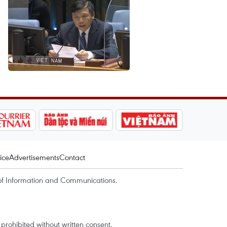
ice
Advertisements
Contact
of Information and Communications.
rohibited without written consent.