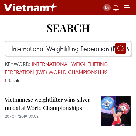
SEARCH
KEYWORD:
INTERNATIONAL WEIGHTLIFTING
FEDERATION (IWF) WORLD CHAMPIONSHIPS
1
Result
Vietnamese weightlifter wins silver
medal at World Championships
20/09/2019 03:03