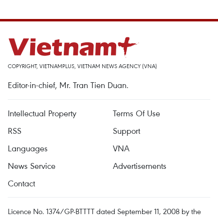
COPYRIGHT, VIETNAMPLUS, VIETNAM NEWS AGENCY (VNA)
Editor-in-chief, Mr. Tran Tien Duan.
Intellectual Property
Terms Of Use
RSS
Support
Languages
VNA
News Service
Advertisements
Contact
Licence No. 1374/GP-BTTTT dated September 11, 2008 by the