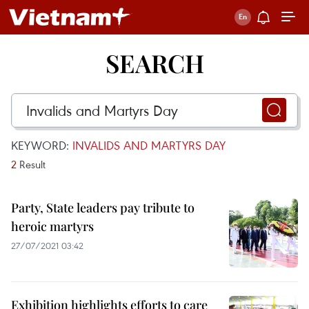
SEARCH
KEYWORD:
INVALIDS AND MARTYRS DAY
2
Result
Party, State leaders pay tribute to
heroic martyrs
27/07/2021 03:42
Exhibition highlights efforts to care