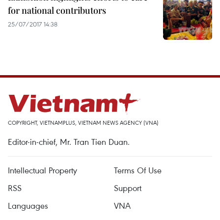
for national contributors
25/07/2017 14:38
COPYRIGHT, VIETNAMPLUS, VIETNAM NEWS AGENCY (VNA)
Editor-in-chief, Mr. Tran Tien Duan.
Intellectual Property
Terms Of Use
RSS
Support
Languages
VNA