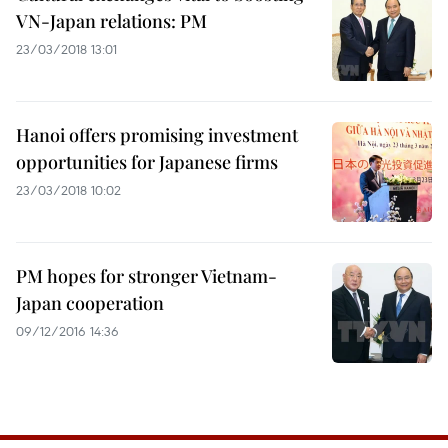
VN-Japan relations: PM
23/03/2018 13:01
Hanoi offers promising investment
opportunities for Japanese firms
23/03/2018 10:02
PM hopes for stronger Vietnam-
Japan cooperation
09/12/2016 14:36