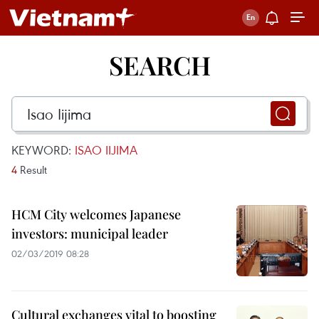
SEARCH
KEYWORD:
ISAO IIJIMA
4
Result
HCM City welcomes Japanese
investors: municipal leader
02/03/2019 08:28
Cultural exchanges vital to boosting