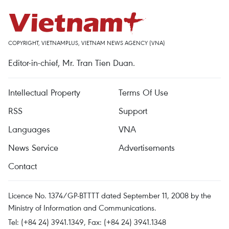
COPYRIGHT, VIETNAMPLUS, VIETNAM NEWS AGENCY (VNA)
Editor-in-chief, Mr. Tran Tien Duan.
Intellectual Property
Terms Of Use
RSS
Support
Languages
VNA
News Service
Advertisements
Contact
Licence No. 1374/GP-BTTTT dated September 11, 2008 by the
Ministry of Information and Communications.
Tel: (+84 24) 3941.1349, Fax: (+84 24) 3941.1348