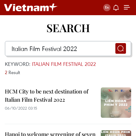
SEARCH
KEYWORD:
ITALIAN FILM FESTIVAL 2022
2
Result
HCM City to be next destination of
Italian Film Festival 2022
06/10/2022 03:15
Hanoi to welcome screening of seven