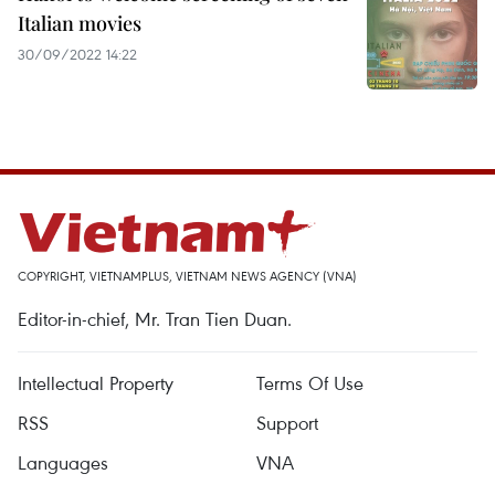
Italian movies
30/09/2022 14:22
COPYRIGHT, VIETNAMPLUS, VIETNAM NEWS AGENCY (VNA)
Editor-in-chief, Mr. Tran Tien Duan.
Intellectual Property
Terms Of Use
RSS
Support
Languages
VNA