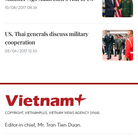
10/08/2017 08:36
US, Thai generals discuss military
cooperation
05/06/2017 12:53
COPYRIGHT, VIETNAMPLUS, VIETNAM NEWS AGENCY (VNA)
Editor-in-chief, Mr. Tran Tien Duan.