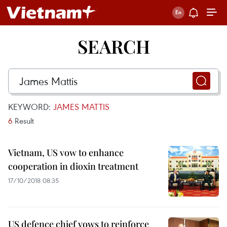
SEARCH
KEYWORD:
JAMES MATTIS
6
Result
Vietnam, US vow to enhance
cooperation in dioxin treatment
17/10/2018 08:35
US defence chief vows to reinforce