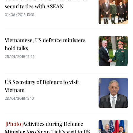
security ties with ASEAN
01/06/2018 13:31
Vietnamese, US defence ministers
hold talks
25/01/2018 12:45
US Secretary of Defence to visit
Vietnam
23/01/2018 12:10
Activities during Defence
Minister Ngo Xuan Lich's visit to US