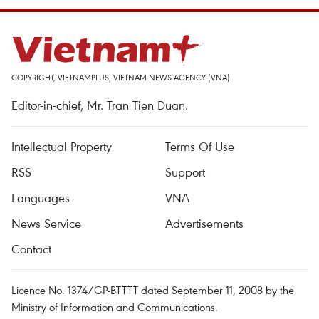
COPYRIGHT, VIETNAMPLUS, VIETNAM NEWS AGENCY (VNA)
Editor-in-chief, Mr. Tran Tien Duan.
Intellectual Property
Terms Of Use
RSS
Support
Languages
VNA
News Service
Advertisements
Contact
Licence No. 1374/GP-BTTTT dated September 11, 2008 by the
Ministry of Information and Communications.