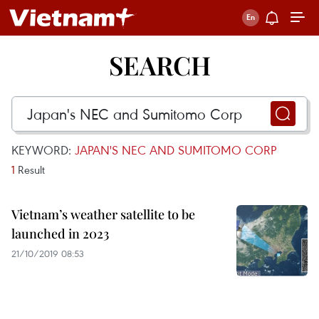
SEARCH
KEYWORD:
JAPAN'S NEC AND SUMITOMO CORP
1
Result
Vietnam’s weather satellite to be
launched in 2023
21/10/2019 08:53