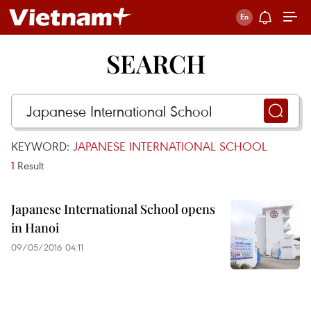
SEARCH
KEYWORD:
JAPANESE INTERNATIONAL SCHOOL
1
Result
Japanese International School opens
in Hanoi
09/05/2016 04:11