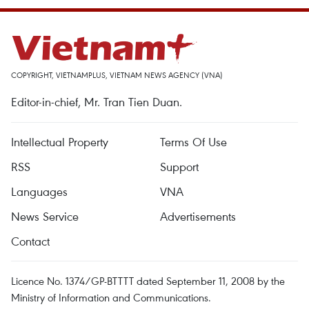
COPYRIGHT, VIETNAMPLUS, VIETNAM NEWS AGENCY (VNA)
Editor-in-chief, Mr. Tran Tien Duan.
Intellectual Property
Terms Of Use
RSS
Support
Languages
VNA
News Service
Advertisements
Contact
Licence No. 1374/GP-BTTTT dated September 11, 2008 by the
Ministry of Information and Communications.