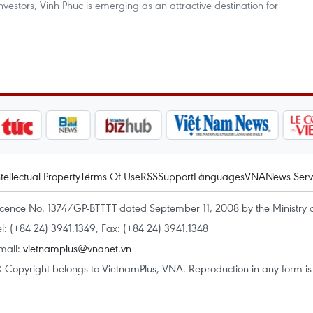
vestors, Vinh Phuc is emerging as an attractive destination for
ntellectual Property
Terms Of Use
RSS
Support
Languages
VNA
News Serv
icence No. 1374/GP-BTTTT dated September 11, 2008 by the Ministry 
el: (+84 24) 3941.1349, Fax: (+84 24) 3941.1348
mail:
vietnamplus@vnanet.vn
 Copyright belongs to VietnamPlus, VNA. Reproduction in any form is p