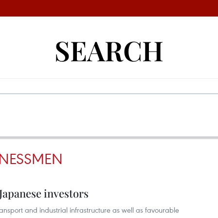
SEARCH
INESSMEN
Japanese investors
ransport and industrial infrastructure as well as favourable