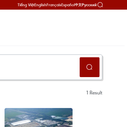
Tiếng Việt
English
Français
Español
Русский
中文
1
Result