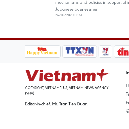
mechanisms and policies in support of in
Japanese businessmen.
26/10/2020 03:51
I
L
COPYRIGHT, VIETNAMPLUS, VIETNAM NEWS AGENCY
(VNA)
T
E
Editor-in-chief, Mr. Tran Tien Duan.
©