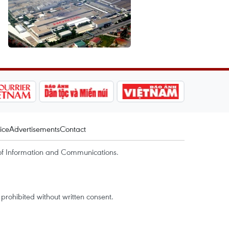
ice
Advertisements
Contact
of Information and Communications.
rohibited without written consent.