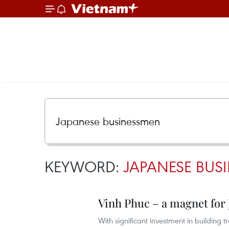
KEYWORD:
JAPANESE BUS
Vinh Phuc – a magnet for 
With significant investment in building t