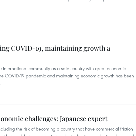
hting COVID-19, maintaining growth a
 international community as a safe country with great economic
ing the COVID-19 pandemic and maintaining economic growth has been
.
conomic challenges: Japanese expert
ncluding the risk of becoming a country that have commercial friction