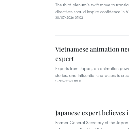
The third plenum’s swift move to transla
directives should inspire confidence in 
30/07/2026 07:02
Vietnamese animation nee
expert
Experts from Japan, an animation powerh
stories, and influential characters is cru
15/05/2023 09:11
Japanese expert believes 
Former General Secretary of the Japan-V