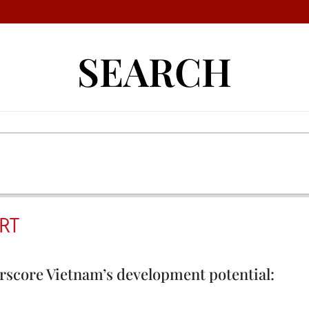
SEARCH
RT
erscore Vietnam’s development potential: