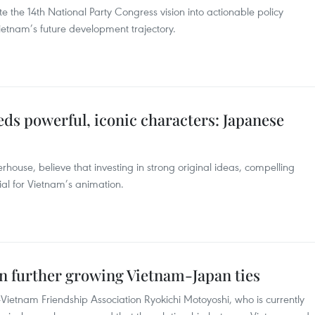
te the 14th National Party Congress vision into actionable policy
Vietnam’s future development trajectory.
ds powerful, iconic characters: Japanese
ouse, believe that investing in strong original ideas, compelling
cial for Vietnam’s animation.
in further growing Vietnam-Japan ties
ietnam Friendship Association Ryokichi Motoyoshi, who is currently