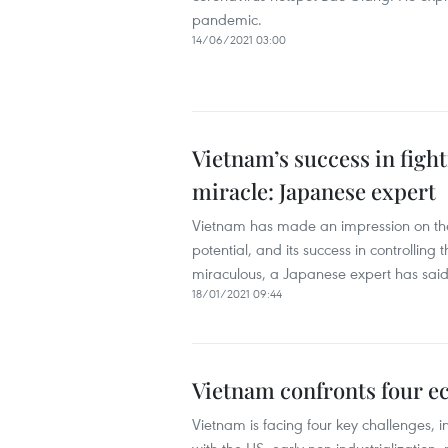
pandemic.
14/06/2021 03:00
Vietnam’s success in fig
miracle: Japanese expert
Vietnam has made an impression on the
potential, and its success in controll
miraculous, a Japanese expert has said
18/01/2021 09:44
Vietnam confronts four e
Vietnam is facing four key challenges, i