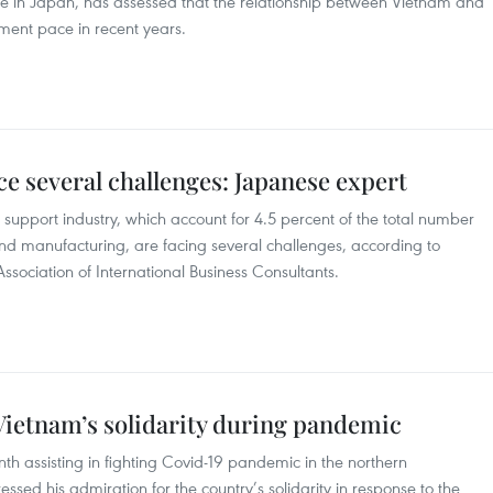
le in Japan, has assessed that the relationship between Vietnam and
ent pace in recent years.
ce several challenges: Japanese expert
 support industry, which account for 4.5 percent of the total number
and manufacturing, are facing several challenges, according to
ssociation of International Business Consultants.
Vietnam’s solidarity during pandemic
h assisting in fighting Covid-19 pandemic in the northern
sed his admiration for the country’s solidarity in response to the