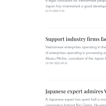
a legal consultant for Vietnamese peop
Japan has maintained a good developm
21/11/2021 11:10
Support industry firms fa
Vietnamese enterprises operating in the
of enterprises operating in processing 
Akutsu Michio, consultant of the Japan A
13/09/2021 09:10
Japanese expert admires 
A Japanese expert has spent half a mont
coronavirus hotspot Bac Giang. He expres