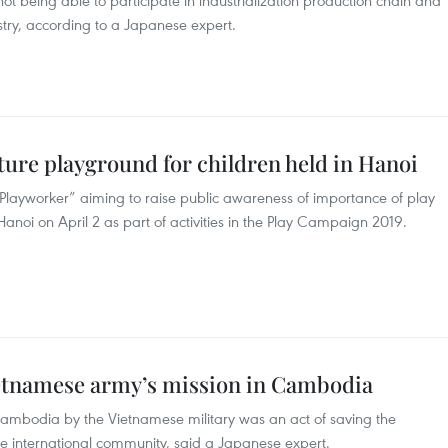
 not being able to participate in industrialization production chain and
stry, according to a Japanese expert.
ure playground for children held in Hanoi
layworker” aiming to raise public awareness of importance of play
anoi on April 2 as part of activities in the Play Campaign 2019.
ietnamese army’s mission in Cambodia
 Cambodia by the Vietnamese military was an act of saving the
he international community, said a Japanese expert.