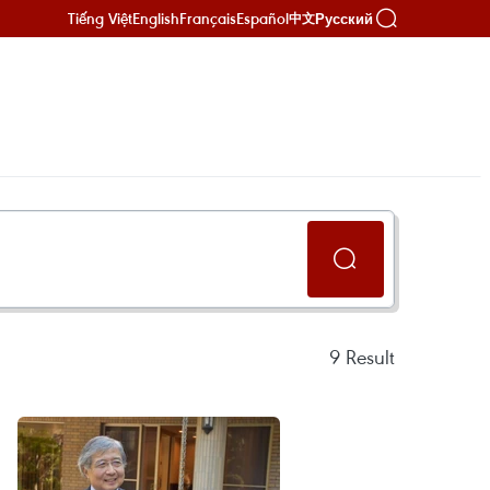
Tiếng Việt
English
Français
Español
Русский
中文
9
Result