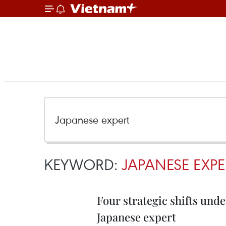
KEYWORD:
JAPANESE EXPE
Four strategic shifts und
Japanese expert