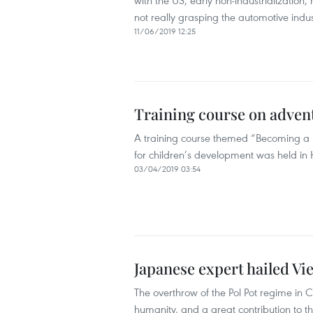
with the US, early non-industrialization,
not really grasping the automotive indu
11/06/2019 12:25
Training course on advent
A training course themed “Becoming a P
for children’s development was held in H
03/04/2019 03:54
Japanese expert hailed V
The overthrow of the Pol Pot regime in
humanity, and a great contribution to t