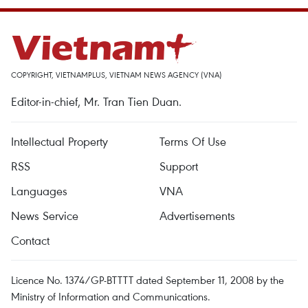
COPYRIGHT, VIETNAMPLUS, VIETNAM NEWS AGENCY (VNA)
Editor-in-chief, Mr. Tran Tien Duan.
Intellectual Property
Terms Of Use
RSS
Support
Languages
VNA
News Service
Advertisements
Contact
Licence No. 1374/GP-BTTTT dated September 11, 2008 by the
Ministry of Information and Communications.