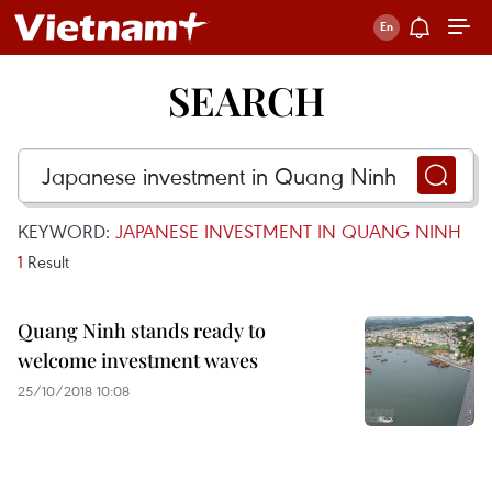
SEARCH
KEYWORD:
JAPANESE INVESTMENT IN QUANG NINH
1
Result
Quang Ninh stands ready to
welcome investment waves
25/10/2018 10:08