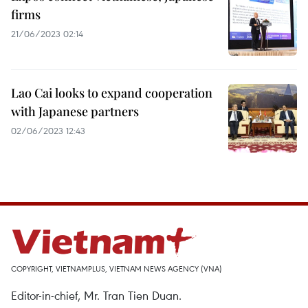
firms
21/06/2023 02:14
Lao Cai looks to expand cooperation
with Japanese partners
02/06/2023 12:43
COPYRIGHT, VIETNAMPLUS, VIETNAM NEWS AGENCY (VNA)
Editor-in-chief, Mr. Tran Tien Duan.