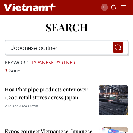
SEARCH
KEYWORD:
JAPANESE PARTNER
3
Result
Hoa Phat pipe products enter over
1,200 retail stores across Japan
29/02/2024 09:58
Expos connect Vietnamese, Japanese