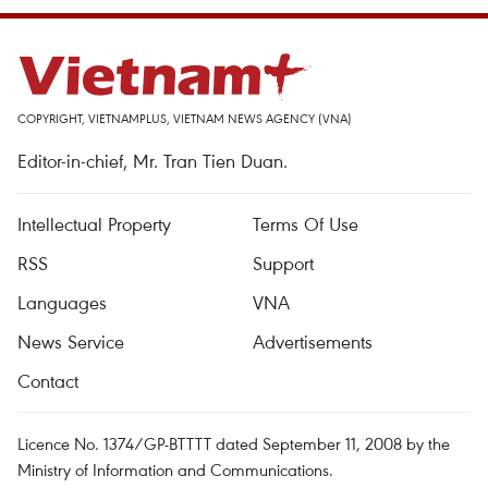
COPYRIGHT, VIETNAMPLUS, VIETNAM NEWS AGENCY (VNA)
Editor-in-chief, Mr. Tran Tien Duan.
Intellectual Property
Terms Of Use
RSS
Support
Languages
VNA
News Service
Advertisements
Contact
Licence No. 1374/GP-BTTTT dated September 11, 2008 by the
Ministry of Information and Communications.