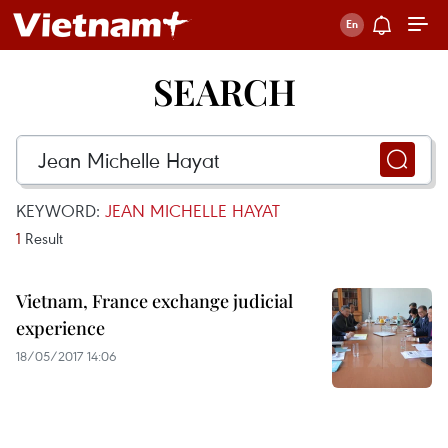
SEARCH
KEYWORD:
JEAN MICHELLE HAYAT
1
Result
Vietnam, France exchange judicial
experience
18/05/2017 14:06