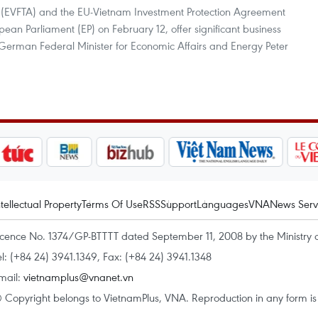
(EVFTA) and the EU-Vietnam Investment Protection Agreement
pean Parliament (EP) on February 12, offer significant business
 German Federal Minister for Economic Affairs and Energy Peter
ntellectual Property
Terms Of Use
RSS
Support
Languages
VNA
News Serv
icence No. 1374/GP-BTTTT dated September 11, 2008 by the Ministry 
el: (+84 24) 3941.1349, Fax: (+84 24) 3941.1348
mail:
vietnamplus@vnanet.vn
 Copyright belongs to VietnamPlus, VNA. Reproduction in any form is p