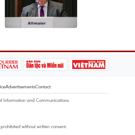
ice
Advertisements
Contact
of Information and Communications.
rohibited without written consent.