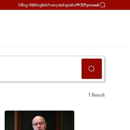
Tiếng Việt
English
Français
Español
Русский
中文
1
Result