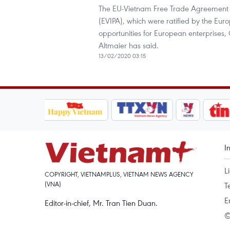
The EU-Vietnam Free Trade Agreement 
(EVIPA), which were ratified by the Euro
opportunities for European enterprises,
Altmaier has said.
13/02/2020 03:15
I
L
COPYRIGHT, VIETNAMPLUS, VIETNAM NEWS AGENCY
(VNA)
T
E
Editor-in-chief, Mr. Tran Tien Duan.
©