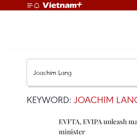
KEYWORD:
JOACHIM LAN
EVFTA, EVIPA unleash mar
minister