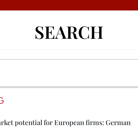
SEARCH
G
ket potential for European firms: German