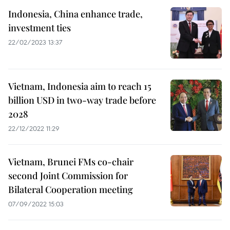
Indonesia, China enhance trade,
investment ties
22/02/2023 13:37
Vietnam, Indonesia aim to reach 15
billion USD in two-way trade before
2028
22/12/2022 11:29
Vietnam, Brunei FMs co-chair
second Joint Commission for
Bilateral Cooperation meeting
07/09/2022 15:03