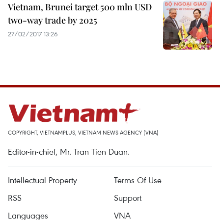
Vietnam, Brunei target 500 mln USD
two-way trade by 2025
27/02/2017 13:26
COPYRIGHT, VIETNAMPLUS, VIETNAM NEWS AGENCY (VNA)
Editor-in-chief, Mr. Tran Tien Duan.
Intellectual Property
Terms Of Use
RSS
Support
Languages
VNA