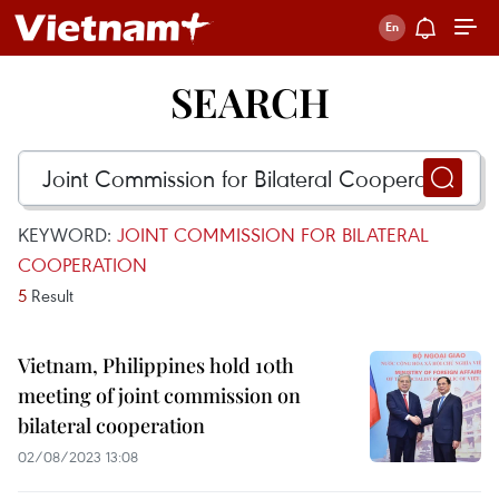
SEARCH
KEYWORD:
JOINT COMMISSION FOR BILATERAL
COOPERATION
5
Result
Vietnam, Philippines hold 10th
meeting of joint commission on
bilateral cooperation
02/08/2023 13:08