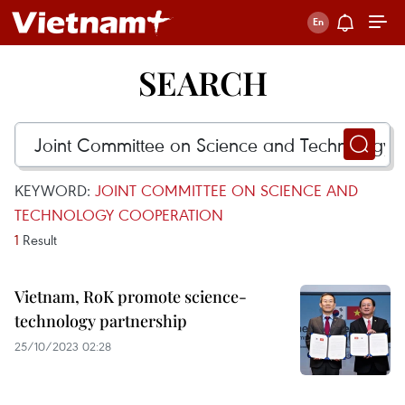
SEARCH
KEYWORD:
JOINT COMMITTEE ON SCIENCE AND
TECHNOLOGY COOPERATION
1
Result
Vietnam, RoK promote science-
technology partnership
25/10/2023 02:28