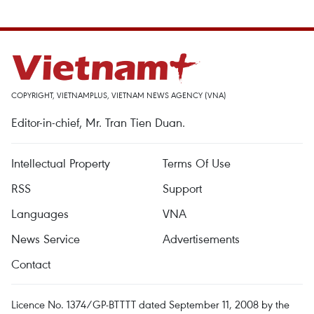
COPYRIGHT, VIETNAMPLUS, VIETNAM NEWS AGENCY (VNA)
Editor-in-chief, Mr. Tran Tien Duan.
Intellectual Property
Terms Of Use
RSS
Support
Languages
VNA
News Service
Advertisements
Contact
Licence No. 1374/GP-BTTTT dated September 11, 2008 by the