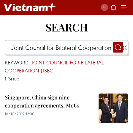
SEARCH
KEYWORD:
JOINT COUNCIL FOR BILATERAL
COOPERATION (JSBC)
1
Result
Singapore, China sign nine
cooperation agreements, MoUs
16/10/2019 12:30