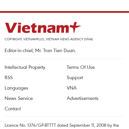
COPYRIGHT, VIETNAMPLUS, VIETNAM NEWS AGENCY (VNA)
Editor-in-chief, Mr. Tran Tien Duan.
Intellectual Property
Terms Of Use
RSS
Support
Languages
VNA
News Service
Advertisements
Contact
Licence No. 1374/GP-BTTTT dated September 11, 2008 by the