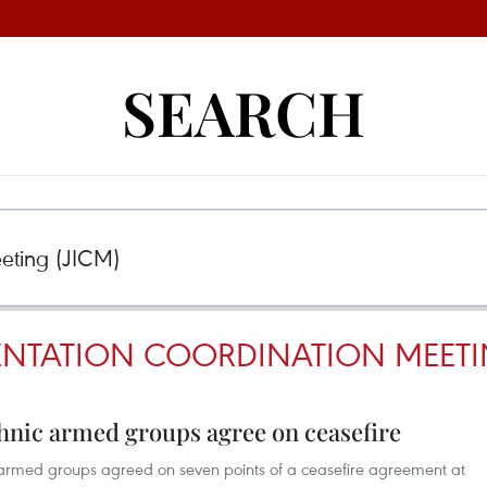
SEARCH
ENTATION COORDINATION MEETI
nic armed groups agree on ceasefire
med groups agreed on seven points of a ceasefire agreement at