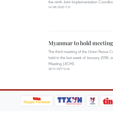
the ninth Joint Implementation Coordina
14/08/2020 11:21
Myanmar to hold meeting 
The third meeting of the Union Peace C
held in the last week of January 2018, 
Meeting (JICM).
28/11/2017 12:46