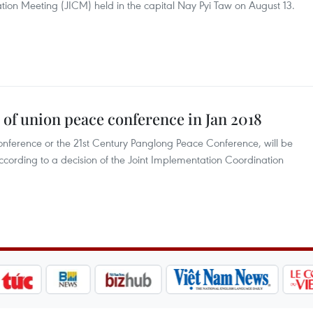
tion Meeting (JICM) held in the capital Nay Pyi Taw on August 13.
of union peace conference in Jan 2018
onference or the 21st Century Panglong Peace Conference, will be
according to a decision of the Joint Implementation Coordination