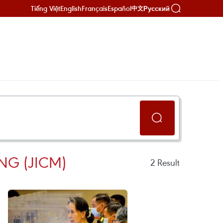
Tiếng Việt
English
Français
Español
Русский
中文
NG (JICM)
2
Result