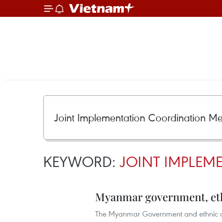
KEYWORD:
JOINT IMPLEM
Myanmar government, eth
The Myanmar Government and ethnic ar