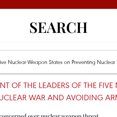
SEARCH
ENT OF THE LEADERS OF THE FI
NUCLEAR WAR AND AVOIDING AR
concerned over nuclear weapon threat