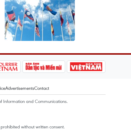
ice
Advertisements
Contact
of Information and Communications.
rohibited without written consent.