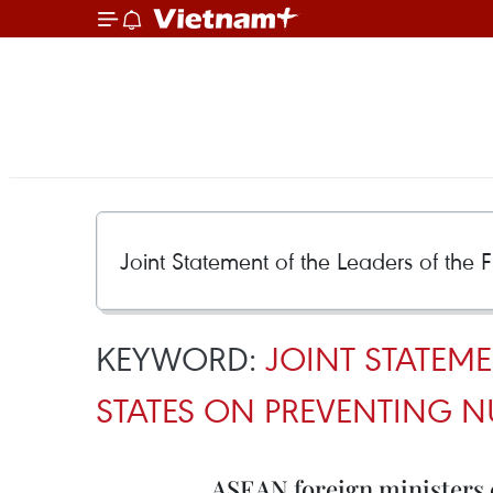
KEYWORD:
JOINT STATEM
STATES ON PREVENTING 
ASEAN foreign ministers 