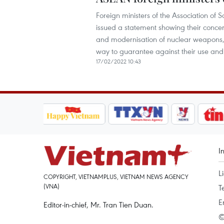
Foreign ministers of the Association o
issued a statement showing their concer
and modernisation of nuclear weapons, h
way to guarantee against their use and 
17/02/2022 10:43
I
L
COPYRIGHT, VIETNAMPLUS, VIETNAM NEWS AGENCY
(VNA)
T
E
Editor-in-chief, Mr. Tran Tien Duan.
©