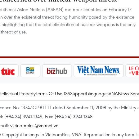
f Southeast Asian Nations (ASEAN) member countries on February 17
n over the existential threat facing humanity posed by the existence
ighlighting that the total elimination of nuclear weapons is the only
threat of use.
ntellectual Property
Terms Of Use
RSS
Support
Languages
VNA
News Serv
icence No. 1374/GP-BTTTT dated September 11, 2008 by the Ministry 
el: (+84 24) 3941.1349, Fax: (+84 24) 3941.1348
mail:
vietnamplus@vnanet.vn
 Copyright belongs to VietnamPlus, VNA. Reproduction in any form is p