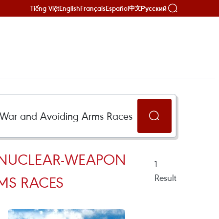
Tiếng Việt
English
Français
Español
Русский
中文
VE NUCLEAR-WEAPON
1
Result
MS RACES