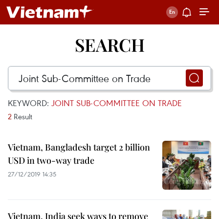
SEARCH
KEYWORD:
JOINT SUB-COMMITTEE ON TRADE
2
Result
Vietnam, Bangladesh target 2 billion
USD in two-way trade
27/12/2019 14:35
Vietnam, India seek ways to remove