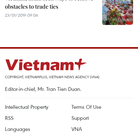
obstacles to trade ties
23/01/2019 09:06
COPYRIGHT, VIETNAMPLUS, VIETNAM NEWS AGENCY (VNA)
Editor-in-chief, Mr. Tran Tien Duan.
Intellectual Property
Terms Of Use
RSS
Support
Languages
VNA