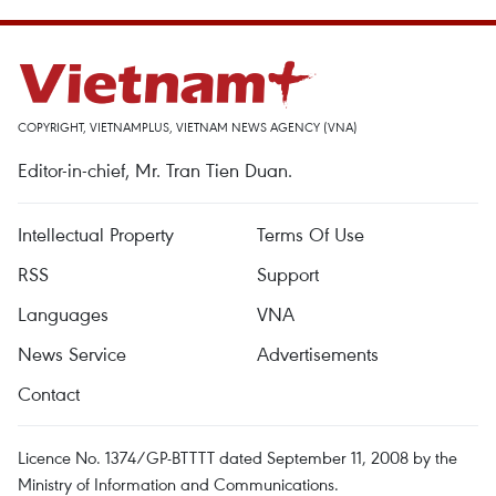
COPYRIGHT, VIETNAMPLUS, VIETNAM NEWS AGENCY (VNA)
Editor-in-chief, Mr. Tran Tien Duan.
Intellectual Property
Terms Of Use
RSS
Support
Languages
VNA
News Service
Advertisements
Contact
Licence No. 1374/GP-BTTTT dated September 11, 2008 by the
Ministry of Information and Communications.