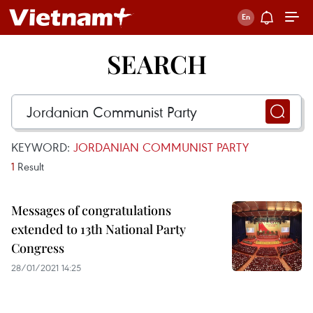
SEARCH
KEYWORD:
JORDANIAN COMMUNIST PARTY
1
Result
Messages of congratulations
extended to 13th National Party
Congress
28/01/2021 14:25